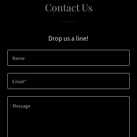
Contact Us
Drop us a line!
Name
Email*