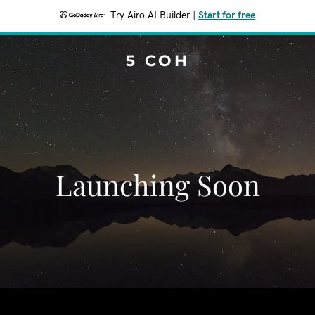
Try Airo AI Builder
|
Start for free
5 COH
Launching Soon