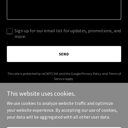
Sign up for our email list for updates, promotions, and
more.
SEND
This site is protected by reCAPTCHA and the Google
Privacy Policy
and
Terms of
Service
apply.
This website uses cookies.
We use cookies to analyze website traffic and optimize
your website experience. By accepting our use of cookies,
Copyright © 2025 5 Coh - All Rights Reserved.
your data will be aggregated with all other user data.
Powered by